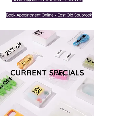
Book Appointment Online - East Old Saybrook
CURRENT SPECIALS