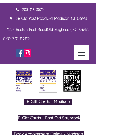
203-318-3070 ,
38 Old Post RoadOld Madison, CT 06443
1254 Boston Post RoadOld Saybrook, CT 06475
860-391-8282,
E-Gift Cards - Madison
E-Gift Cards - East Old Saybrook
Book Appointment Online - Madison